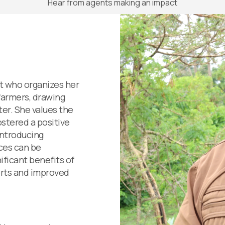
Hear from agents making an impact
nt who organizes her
farmers, drawing
er. She values the
ostered a positive
introducing
ices can be
ificant benefits of
lerts and improved