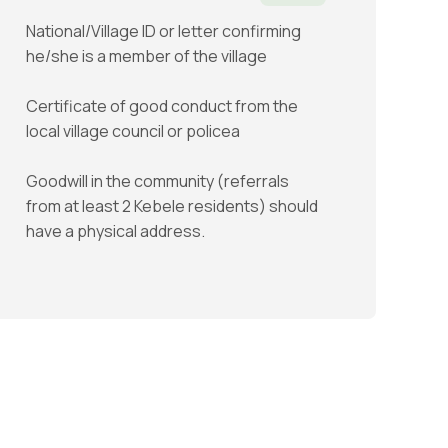
National/Village ID or letter confirming
he/she is a member of the village
Certificate of good conduct from the
local village council or policea
Goodwill in the community (referrals
from at least 2 Kebele residents) should
have a physical address.