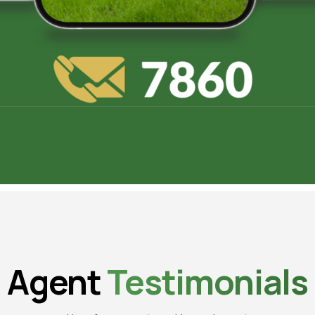
Agent
Testimonials