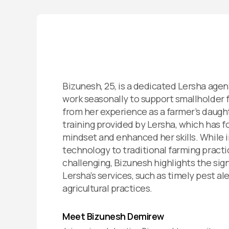
Bizunesh, 25, is a dedicated Lersha age
work seasonally to support smallholder 
from her experience as a farmer’s daught
training provided by Lersha, which has f
mindset and enhanced her skills. While 
technology to traditional farming pract
challenging, Bizunesh highlights the sign
Lersha’s services, such as timely pest a
agricultural practices.
Meet Bizunesh Demirew