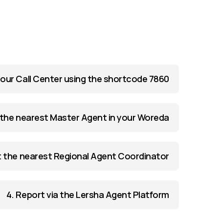
l our Call Center using the shortcode 7860
the nearest Master Agent in your Woreda
 the nearest Regional Agent Coordinator
4. Report via the Lersha Agent Platform