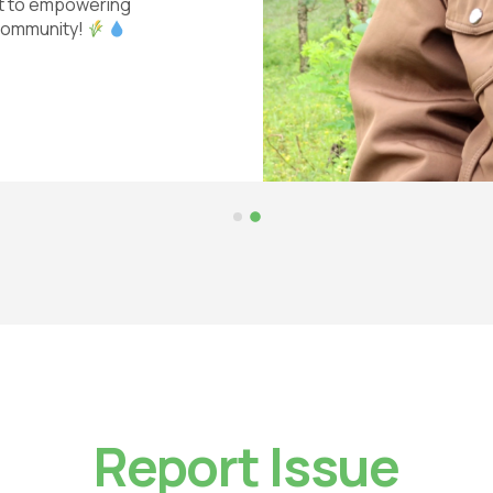
nt to empowering
 community!
Report Issue