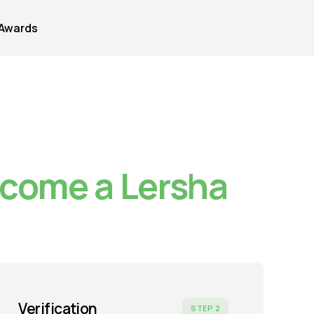
Awards
ecome a Lersha
Verification
STEP 2