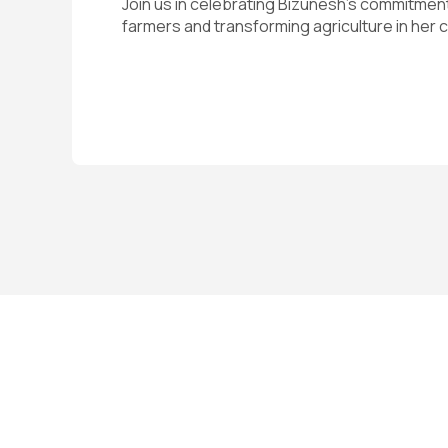
Join us in celebrating Bizunesh’s commitme
farmers and transforming agriculture in her