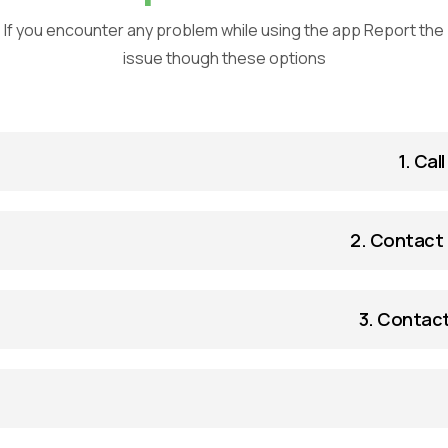
If you encounter any problem while using the app Report the
issue though these options
1. Cal
2. Contact 
3. Contact