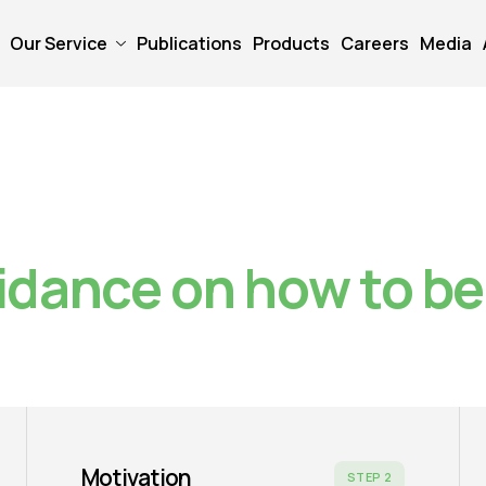
Our Service
Publications
Products
Careers
Media
idance on how to b
Motivation
STEP 2