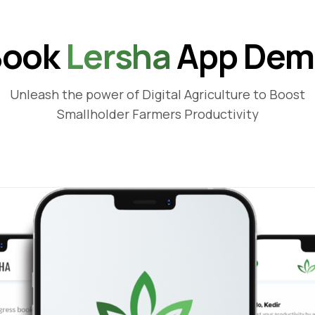
Book
Lersha
App Dem
Unleash the power of Digital Agriculture to Boost
Smallholder Farmers Productivity