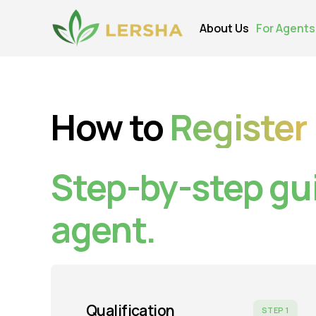
About Us
For Agents
How to
Register
Step-by-step gu
agent.
Qualification
STEP 1