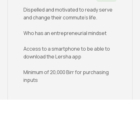
Dispelled and motivated to ready serve
and change their commute's life.
Who has an entrepreneurial mindset
Access to a smartphone to be able to
download the Lersha app
Minimum of 20,000 Birr for purchasing
inputs