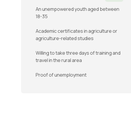
An unempowered youth aged between
18-35
Academic certificates in agriculture or
agriculture-related studies
Willing to take three days of training and
travel in the rural area
Proof of unemployment