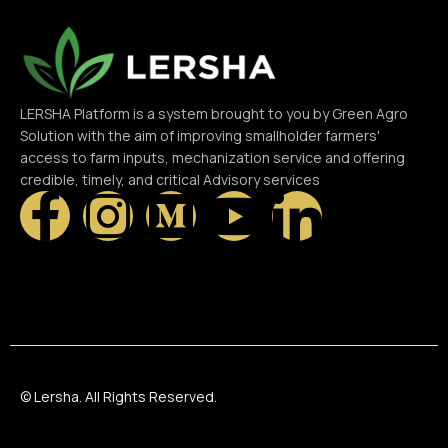
LERSHA Platform is a system brought to you by Green Agro
Solution with the aim of improving smallholder farmers'
access to farm inputs, mechanization service and offering
credible, timely, and critical Advisory services
© Lersha. All Rights Reserved.