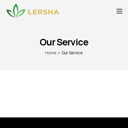
About Us
For Agents
Our Service
Our Service
Home
Our Service
Publications
Products
Careers
Media
Awards