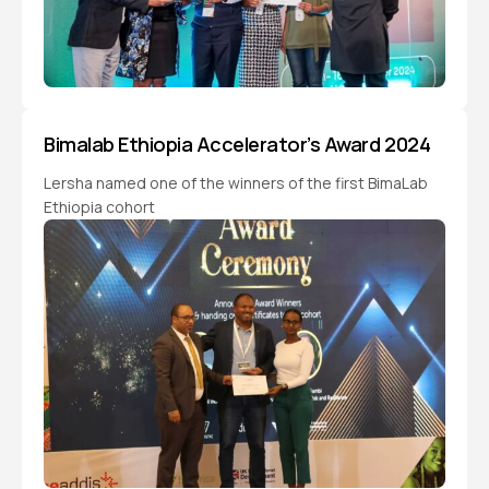
Bimalab Ethiopia Accelerator’s Award 2024
Lersha named one of the winners of the first BimaLab
Ethiopia cohort