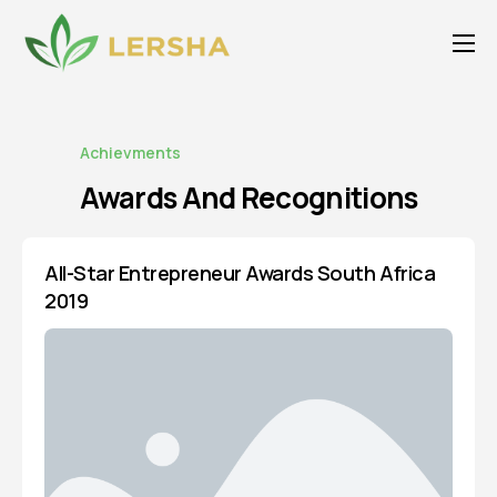
About Us
For Agents
Achievments
Our Service
Awards And
Recognitions
Publications
Products
All-Star Entrepreneur Awards South Africa
2019
Careers
Media
Awards