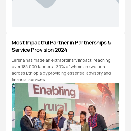
Most Impactful Partner in Partnerships &
Service Provision 2024
Lersha has made an extraordinary impact, reaching
over 185,000 farmers—30% of whom are women—
across Ethiopia by providing essential advisory and
financial services