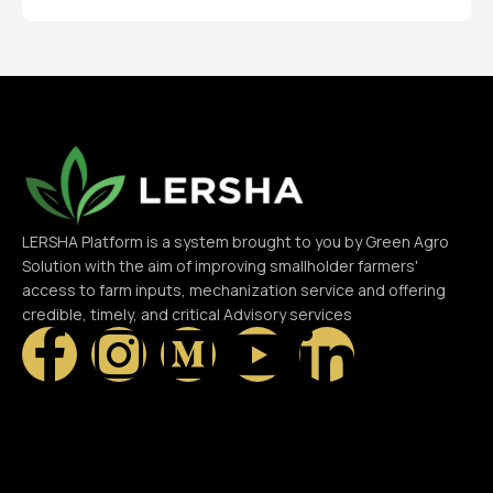
LERSHA Platform is a system brought to you by Green Agro
Solution with the aim of improving smallholder farmers'
access to farm inputs, mechanization service and offering
credible, timely, and critical Advisory services